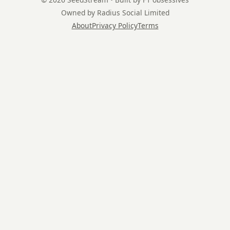
Owned by Radius Social Limited
About
Privacy Policy
Terms