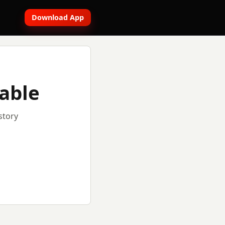
Download App
lable
story