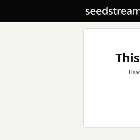
This
Head