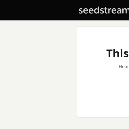
This
Head