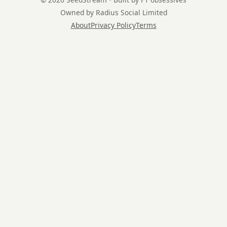
Owned by Radius Social Limited
About
Privacy Policy
Terms