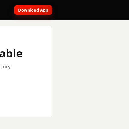
Download App
lable
story