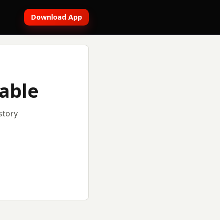
Download App
lable
story