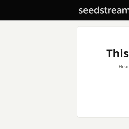
This
Head