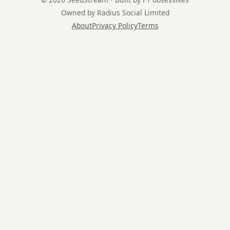
Owned by Radius Social Limited
About
Privacy Policy
Terms