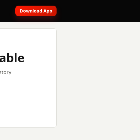
Download App
lable
story