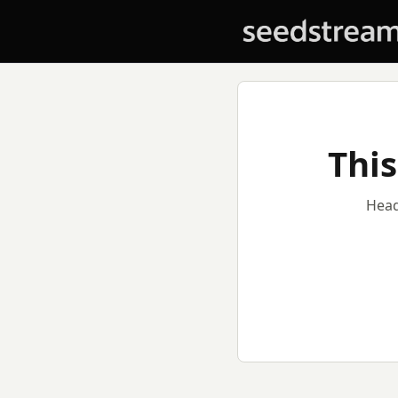
This
Head