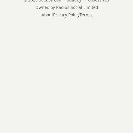
Owned by Radius Social Limited
About
Privacy Policy
Terms