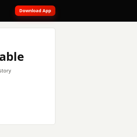
Download App
lable
story