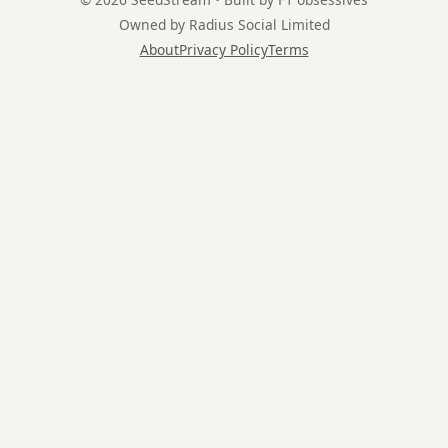
Owned by Radius Social Limited
About
Privacy Policy
Terms