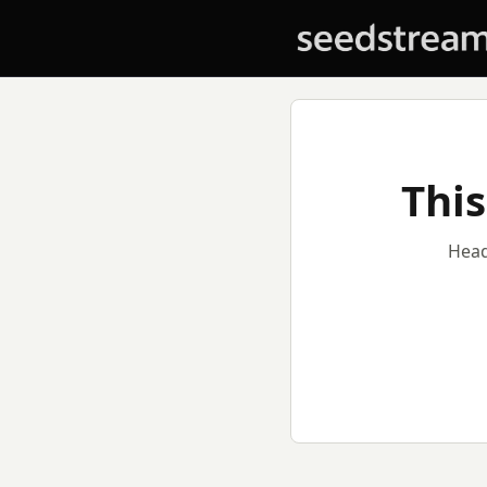
This
Head