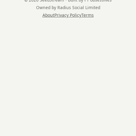
Owned by Radius Social Limited
About
Privacy Policy
Terms