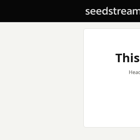
This
Head