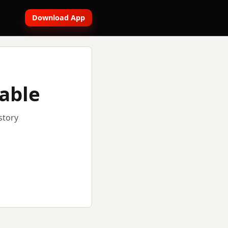
Download App
lable
story