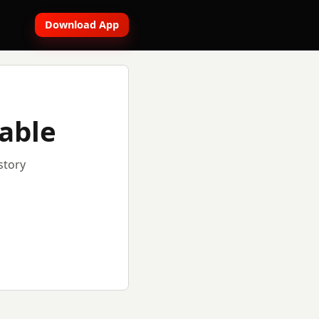
Download App
lable
story