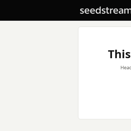
This
Head