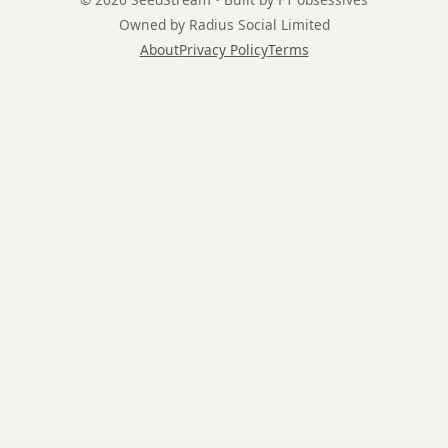
Owned by Radius Social Limited
About
Privacy Policy
Terms