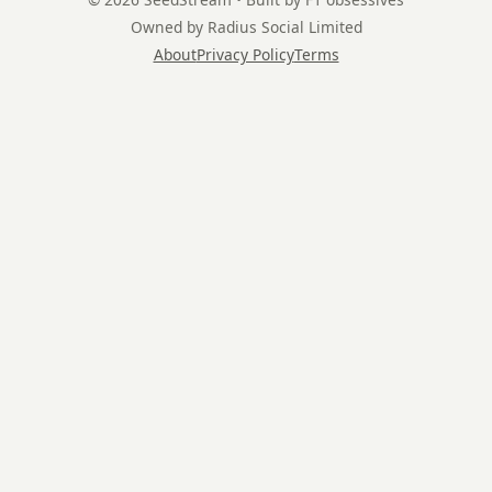
Owned by Radius Social Limited
About
Privacy Policy
Terms