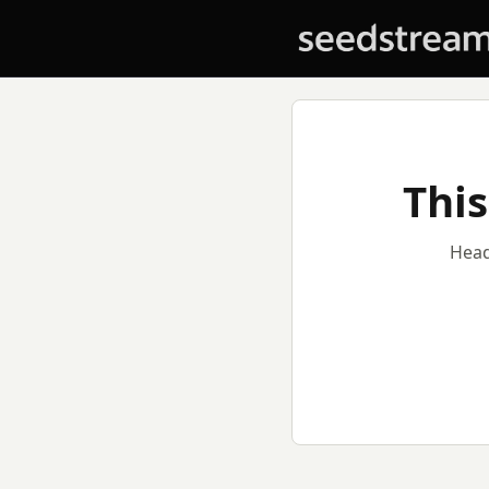
This
Head