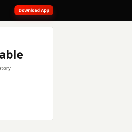
Download App
lable
story