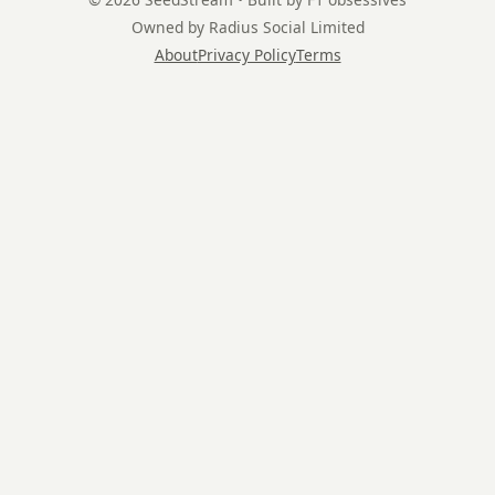
Owned by Radius Social Limited
About
Privacy Policy
Terms