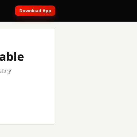
Download App
lable
story