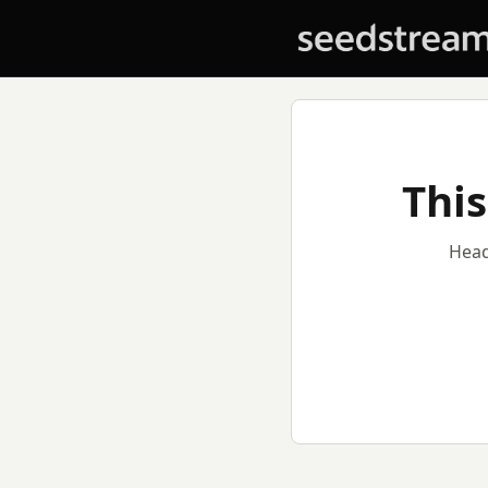
This
Head