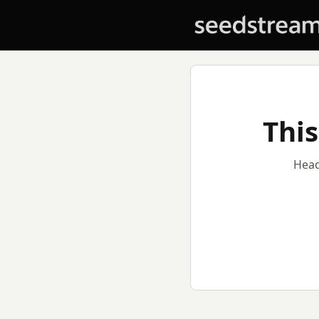
This
Head