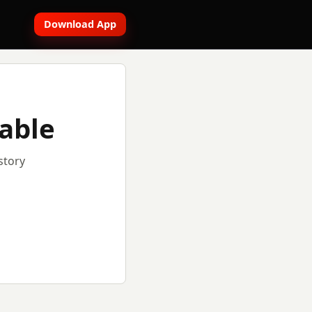
Download App
lable
story