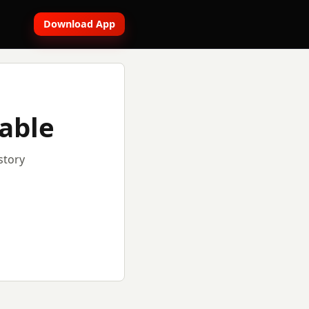
Download App
lable
story