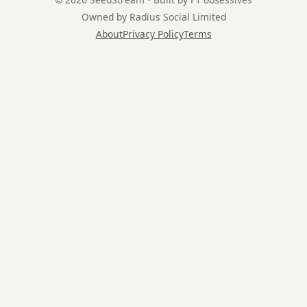
Owned by Radius Social Limited
About
Privacy Policy
Terms