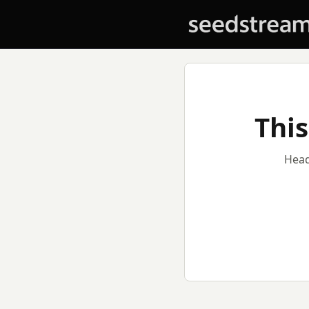
This
Head