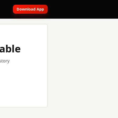
Download App
lable
story