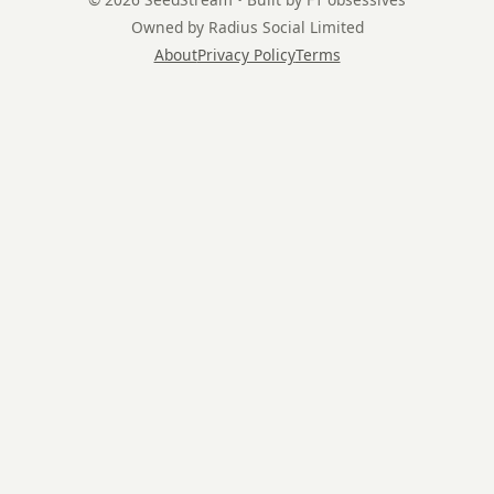
Owned by Radius Social Limited
About
Privacy Policy
Terms