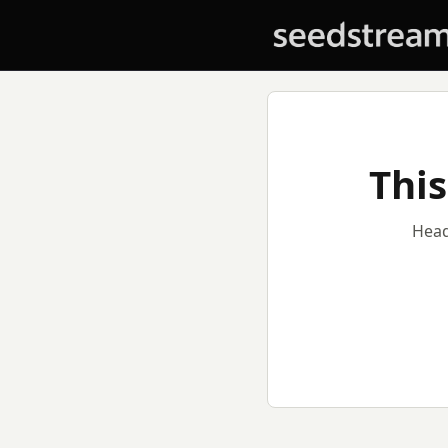
This
Head