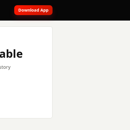
Download App
lable
story