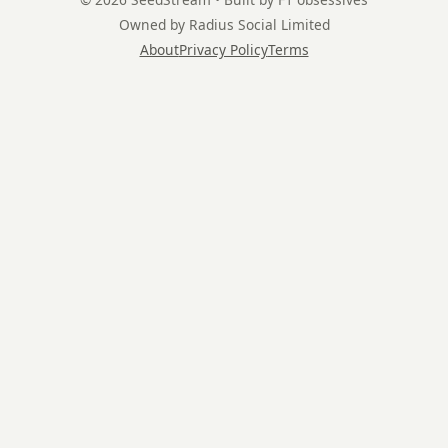
Owned by Radius Social Limited
About
Privacy Policy
Terms