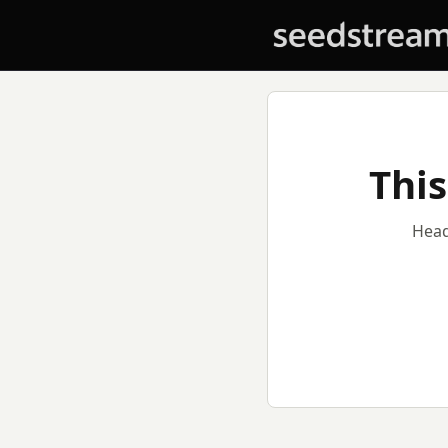
This
Head